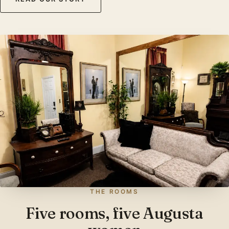
THE ROOMS
Five rooms, five Augusta