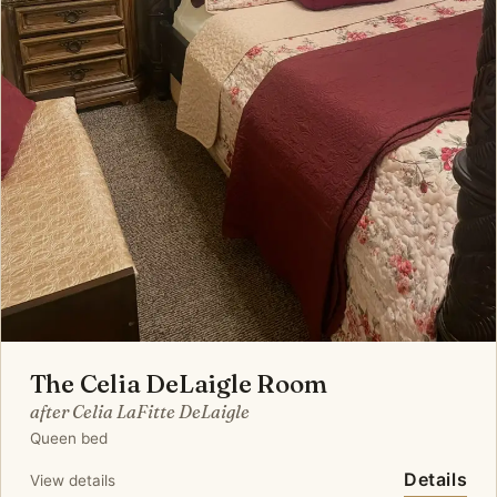
The Celia DeLaigle Room
after Celia LaFitte DeLaigle
Queen bed
Details
View details