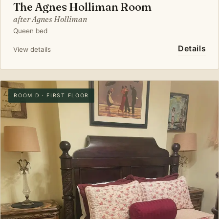
The Agnes Holliman Room
after Agnes Holliman
Queen bed
Details
View details
ROOM D · FIRST FLOOR