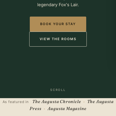
legendary Fox's Lair.
BOOK YOUR STAY
VIEW THE ROOMS
SCROLL
The Augusta Chronicle
The Augusta
As featured in
Press
Augusta Magazine