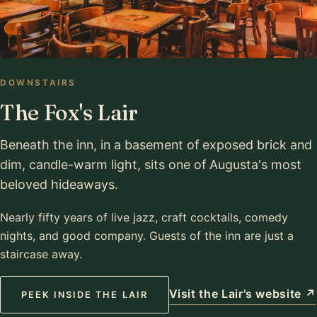
DOWNSTAIRS
The Fox's Lair
Beneath the inn, in a basement of exposed brick and
dim, candle-warm light, sits one of Augusta's most
beloved hideaways.
Nearly fifty years of live jazz, craft cocktails, comedy
nights, and good company. Guests of the inn are just a
staircase away.
Visit the Lair's website ↗
PEEK INSIDE THE LAIR