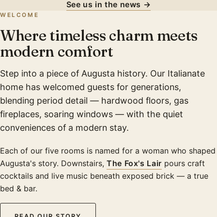
See us in the news →
WELCOME
Where timeless charm meets
modern comfort
Step into a piece of Augusta history. Our Italianate
home has welcomed guests for generations,
blending period detail — hardwood floors, gas
fireplaces, soaring windows — with the quiet
conveniences of a modern stay.
Each of our five rooms is named for a woman who shaped
Augusta's story. Downstairs,
The Fox's Lair
pours craft
cocktails and live music beneath exposed brick — a true
bed & bar.
READ OUR STORY