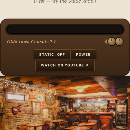
(Psst — try the Static knob.)
Olde Town Console TV
STATIC: OFF
POWER
WATCH ON YOUTUBE ↗