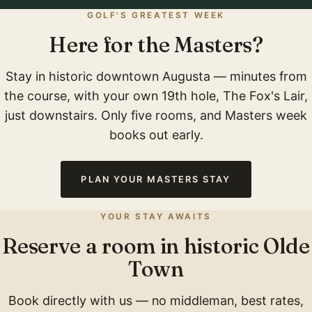
GOLF'S GREATEST WEEK
Here for the Masters?
Stay in historic downtown Augusta — minutes from
the course, with your own 19th hole, The Fox's Lair,
just downstairs. Only five rooms, and Masters week
books out early.
PLAN YOUR MASTERS STAY
YOUR STAY AWAITS
Reserve a room in historic Olde
Town
Book directly with us — no middleman, best rates,