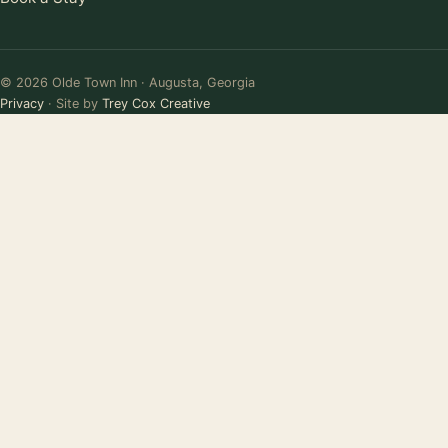
© 2026 Olde Town Inn · Augusta, Georgia
Privacy
· Site by
Trey Cox Creative