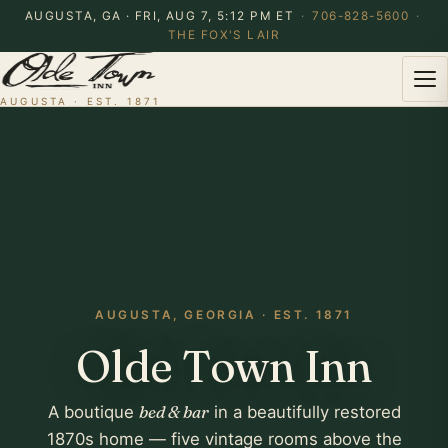
AUGUSTA, GA · FRI, AUG 7, 5:12 PM ET
·
706-828-5600
·
THE FOX'S LAIR
AUGUSTA · EST. 1871
AUGUSTA, GEORGIA · EST. 1871
Olde Town Inn
A boutique
bed & bar
in a beautifully restored
1870s home — five vintage rooms above the