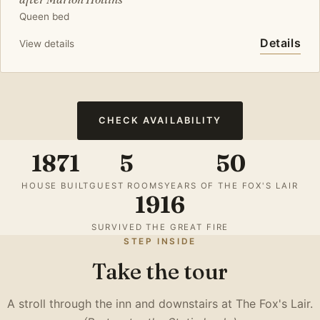
Queen bed
Details
View details
CHECK AVAILABILITY
1871
5
50
HOUSE BUILT
GUEST ROOMS
YEARS OF THE FOX'S LAIR
1916
SURVIVED THE GREAT FIRE
STEP INSIDE
Take the tour
A stroll through the inn and downstairs at The Fox's Lair.