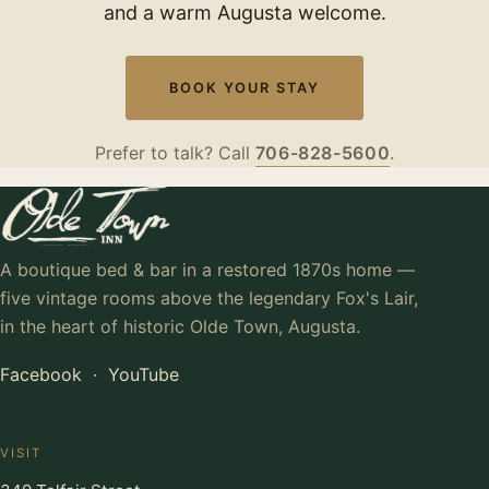
and a warm Augusta welcome.
BOOK YOUR STAY
Prefer to talk? Call
706-828-5600
.
A boutique bed & bar in a restored 1870s home —
five vintage rooms above the legendary Fox's Lair,
in the heart of historic Olde Town, Augusta.
Facebook
·
YouTube
VISIT