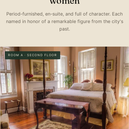
women
Period-furnished, en-suite, and full of character. Each
named in honor of a remarkable figure from the city's
past.
ROOM A · SECOND FLOOR