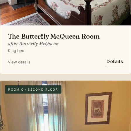
The Butterfly McQueen Room
after Butterfly McQueen
King bed
Details
View details
ROOM C · SECOND FLOOR