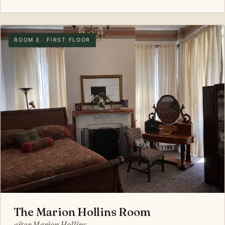
ROOM E · FIRST FLOOR
The Marion Hollins Room
after Marion Hollins