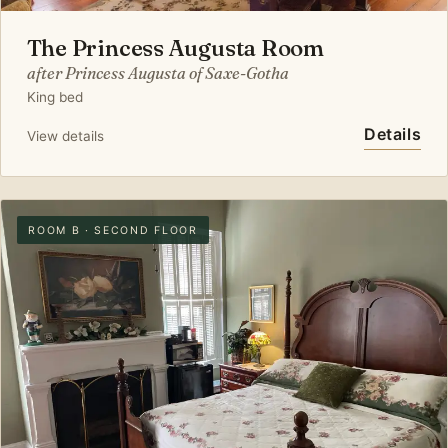
The Princess Augusta Room
after Princess Augusta of Saxe-Gotha
King bed
Details
View details
ROOM B · SECOND FLOOR