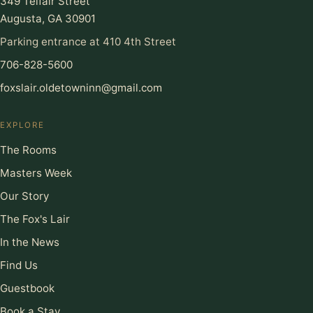
349 Telfair Street
Augusta, GA 30901
Parking entrance at 410 4th Street
706-828-5600
foxslair.oldetowninn@gmail.com
EXPLORE
The Rooms
Masters Week
Our Story
The Fox's Lair
In the News
Find Us
Guestbook
Book a Stay